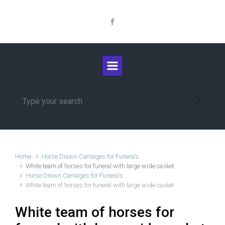
Skip to main content
Home
Horse Drawn Carriages for Funerals
White team of horses for funeral with large wide casket
Horse Drawn Carriages for Funerals
White team of horses for funeral with large wide casket
White team of horses for