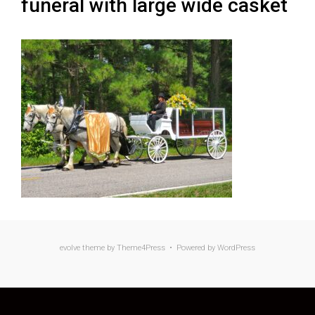
funeral with large wide casket
evolve
theme by Theme4Press • Powered by
WordPress